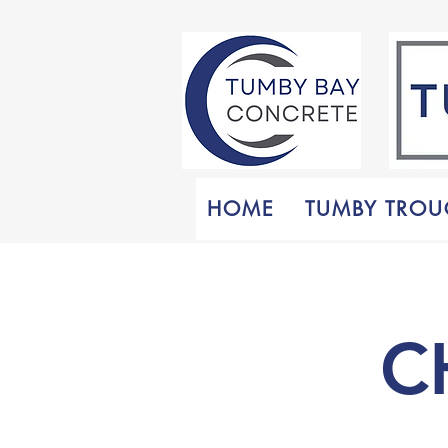
HOME
TUMBY TROU
C