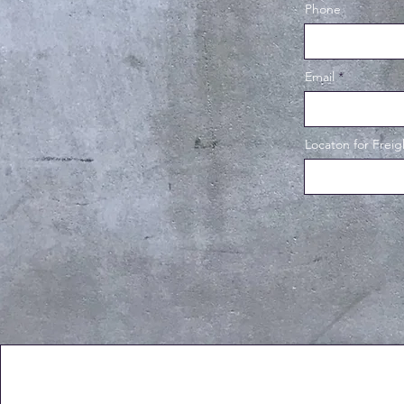
Phone
Email
Locaton for Freig