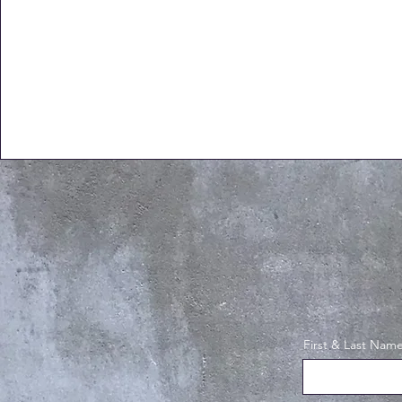
First & Last Nam