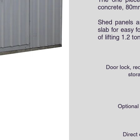
concrete, 80mm
Shed panels a
slab for easy f
of lifting 1.2 t
Door lock, r
stor
Optiona
Direct