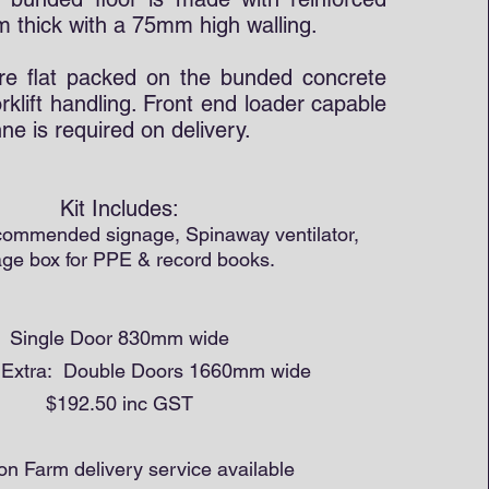
 thick with a 75mm high walling.
re flat packed on the bunded concrete
orklift handling. Front end loader capable
onne is required on delivery.
Kit Includes:
ecommended signage, Spinaway ventilator,
age box for PPE & record books.
Single Door 830mm wide
l Extra: Double Doors 1660mm wide
$192.50 inc GST
 on Farm delivery service available