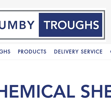
GHS
PRODUCTS
DELIVERY SERVICE
HEMICAL SH