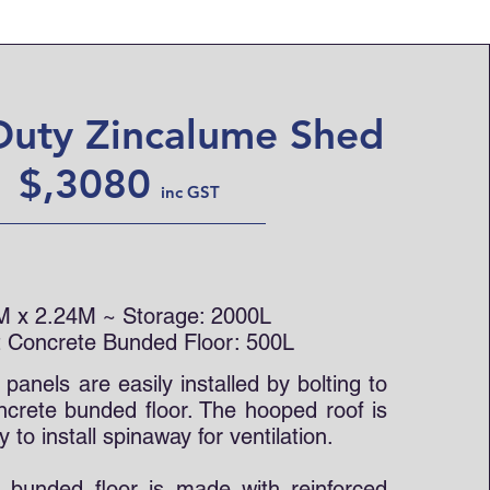
Duty Zincalume Shed
$,3080
inc GS
T
M x 2.24M ~
Storage: 2000L
 Concrete Bunded Floor: 500L
anels are easily installed by bolting to
ncrete bunded floor. The hooped roof is
y to install spinaway for ventilation.
 bunded floor is made with reinforced