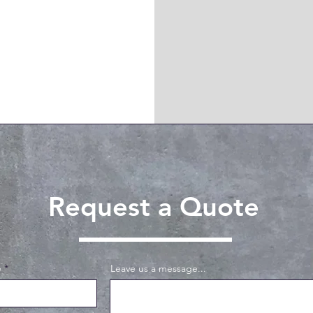
Request a Quote
e
Leave us a message...