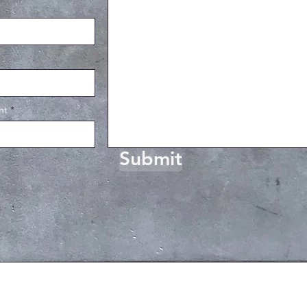
ht
Submit