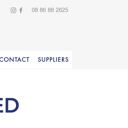
08 86 88 2625
CONTACT
SUPPLIERS
ED