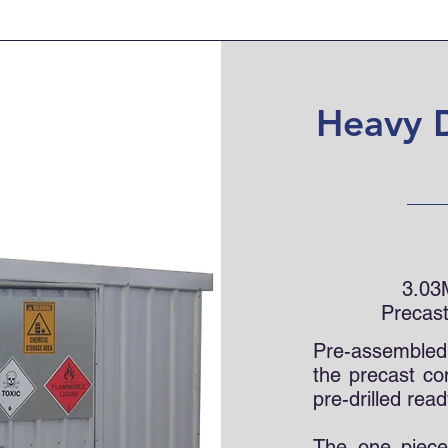
Heavy 
3.03
Precast
Pre-assembled p
the precast co
pre-drilled read
The one piece